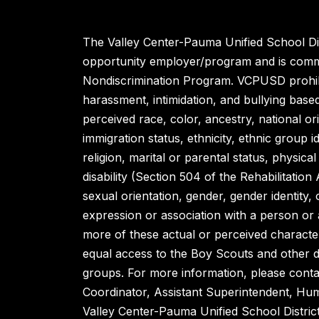
The Valley Center-Pauma Unified School Dist
opportunity employer/program and is commi
Nondiscrimination Program. VCPUSD prohibi
harassment, intimidation, and bullying base
perceived race, color, ancestry, national orig
immigration status, ethnicity, ethnic group id
religion, marital or parental status, physical 
disability (Section 504 of the Rehabilitation
sexual orientation, gender, gender identity,
expression or association with a person or
more of these actual or perceived character
equal access to the Boy Scouts and other 
groups. For more information, please contac
Coordinator, Assistant Superintendent, H
Valley Center-Pauma Unified School Distric