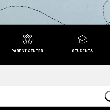
PARENT CENTER
STUDENTS