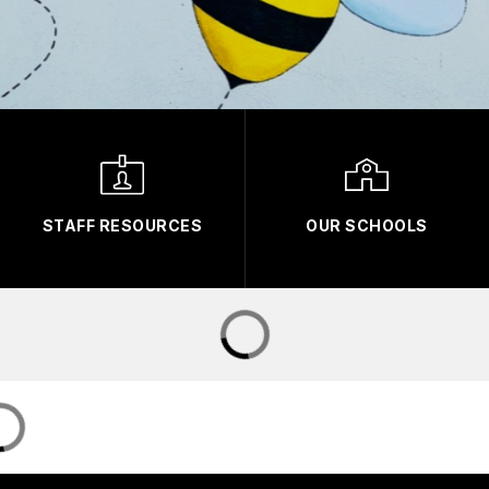
STAFF RESOURCES
OUR SCHOOLS