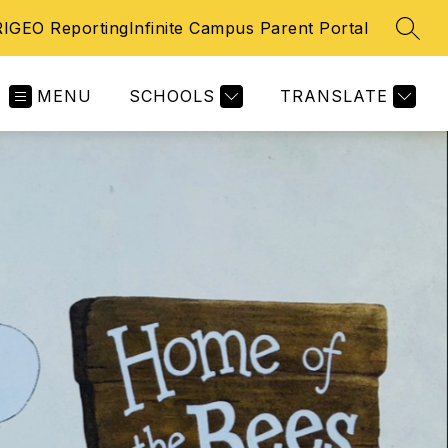
IGEO Reporting
Infinite Campus Parent Portal
SEAR
MENU
SCHOOLS
TRANSLATE