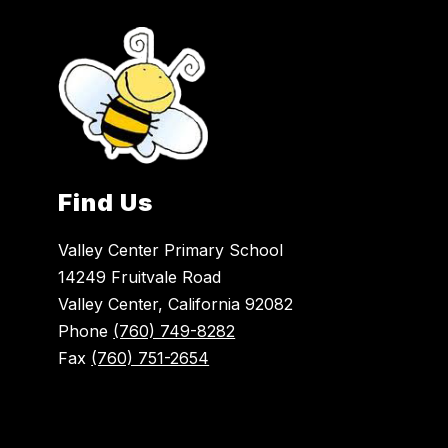
Find Us
Valley Center Primary School
14249 Fruitvale Road
Valley Center, California 92082
Phone
(760) 749-8282
Fax
(760) 751-2654