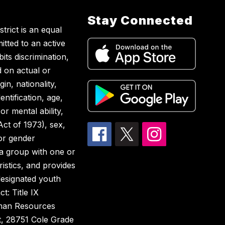
Stay Connected
rict is an equal
tted to an active
ts discrimination,
d on actual or
in, nationality,
entification, age,
or mental ability,
 Act of 1973), sex,
 or gender
 a group with one or
istics, and provides
designated youth
t: Title IX
uman Resources
t, 28751 Cole Grade