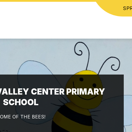
SPR
ALLEY CENTER PRIMARY
SCHOOL
OME OF THE BEES!