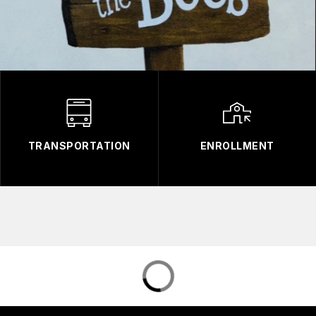
TRANSPORTATION
ENROLLMENT